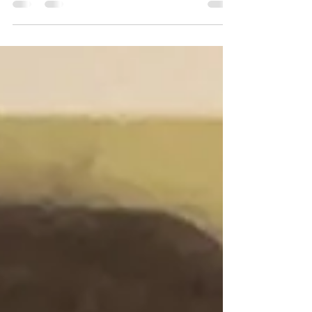
Divorce Doula & Divorce Coach I had my next
Blog Topic all planned out. It was going to be...