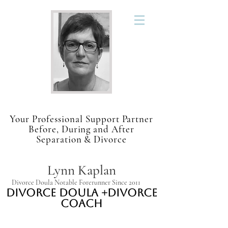
Your Professional Support Partner
Before, During and After
Separation & Divorce
Lynn Kaplan
Divorce Doula Notable Forerunner Since 2011
Divorce Doula +Divorce
Coach