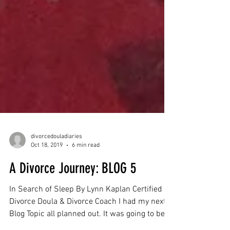
divorcedouladiaries
Oct 18, 2019
6 min read
A Divorce Journey: BLOG 5
In Search of Sleep By Lynn Kaplan Certified