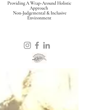
Providing A Wrap-Around Holistic
Approach
Non-Judgemental & Inclusive
Environment