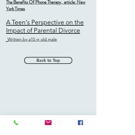
The Benefits Of Phone Therapy, article: New
York Times
A Teen's Perspective on the
Impact of Parental Divorce
Written by a15 yr old male
Back to Top