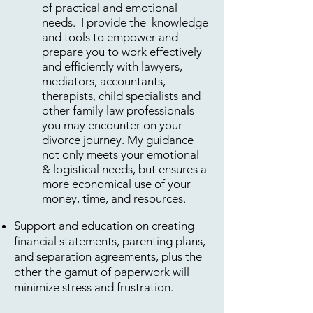
of practical and emotional
needs. I provide the knowledge
and tools to empower and
prepare you to work effectively
and efficiently with lawyers,
mediators, accountants,
therapists, child specialists and
other family law professionals
you may encounter on your
divorce journey. My guidance
not only meets your emotional
& logistical needs, but ensures a
more economical use of your
money, time, and resources.
Support and education on creating
financial statements, parenting plans,
and separation agreements, plus the
other the gamut of paperwork will
minimize stress and frustration.