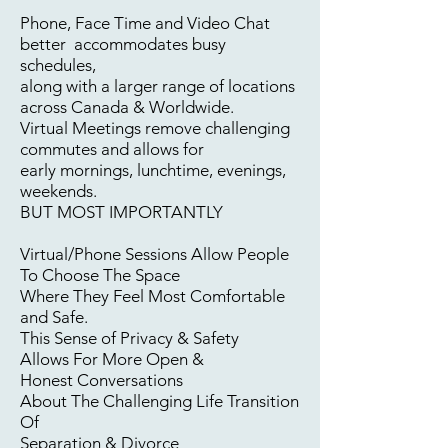
Phone, Face Time and Video Chat
better
accommodates busy
schedules,
along with a larger range of locations
across Canada & Worldwide.
Virtual Meetings remove
challenging
commutes and allows for
early mornings, lunchtime, evenings,
weekends.
BUT MOST IMPORTANTLY
Virtual/Phone Sessions Allow People
To Choose The Space
Where They
Feel Most Comfortable
and Safe.
This Sense of Privacy & Safety
Allows For More
Open &
Honest
Conversations
About The Challenging Life Transition
Of
Separation & Divorce