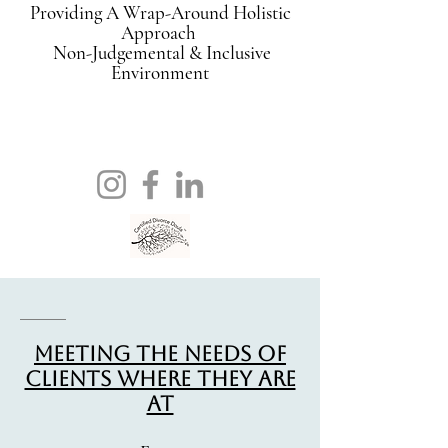
Providing A Wrap-Around Holistic
Approach
Non-Judgemental & Inclusive
Environment
Meeting The Needs Of
Clients Where They Are
At